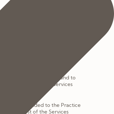
h Services current at the date of
rm you of such changes as soon as
 with clause 7 below if you do not
 provision of the Services and to
ce of the price of the Services
should be provided to the Practice
the full cost of the Services