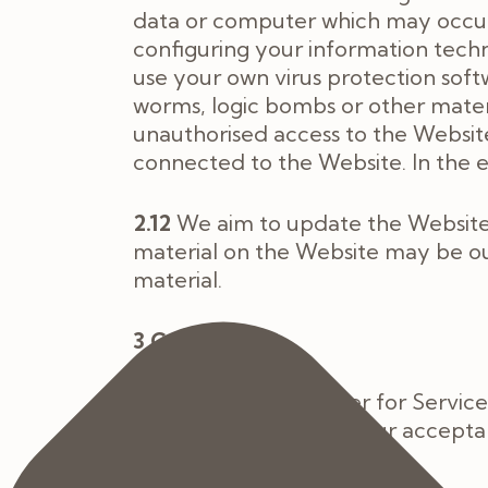
data or computer which may occur w
configuring your information tec
use your own virus protection soft
worms, logic bombs or other materi
unauthorised access to the Website
connected to the Website. In the e
2.12
We aim to update the Website 
material on the Website may be ou
material.
3 Contract
3.1
You submit an order for Servic
about the treatment. Our acceptanc