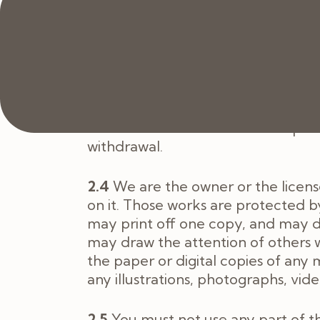
2.2.2
Our Cookie Policy
https://jo
If you purchase Services from the 
2.3
The Website is made available f
always be available or be uninterru
the Website for business and opera
withdrawal.
2.4
We are the owner or the licensee
on it. Those works are protected by
may print off one copy, and may d
may draw the attention of others 
the paper or digital copies of any
any illustrations, photographs, vi
2.5
You must not use any part of t