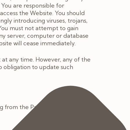
 You are responsible for
access the Website. You should
ly introducing viruses, trojans,
 You must not attempt to gain
any server, computer or database
bsite will cease immediately.
at any time. However, any of the
o obligation to update such
g from the Practice information