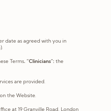
er date as agreed with you in
).
these Terms
. “Clinicians”:
the
rvices are provided.
d on the Website.
ffice at
19 Granville Road, London