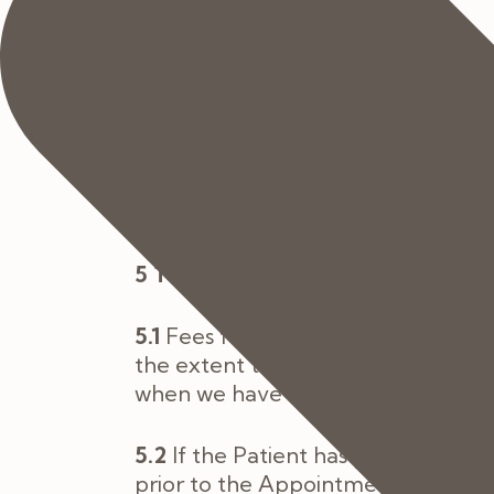
4 Fees and Costs
4.1
Fees payable by you for the Serv
the Contract and as set out in the
4.2
If we need to make changes to 
practically possible and you shall 
wish to proceed with the order.
5 Terms of Payment
5.1
Fees for the Services shall be d
the extent that these have not been
when we have completed them.
5.2
If the Patient has private medi
prior to the Appointment Date. If t