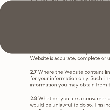
do so from us. If you print off, co
the Website will cease immediately
have made.
2.6
The content on the Website is p
which you should rely. You must obt
on the basis of the content on th
Website, we make no representatio
Website is accurate, complete or 
2.7
Where the Website contains link
for your information only. Such lin
information you may obtain from t
2.8
Whether you are a consumer or a
would be unlawful to do so. This in