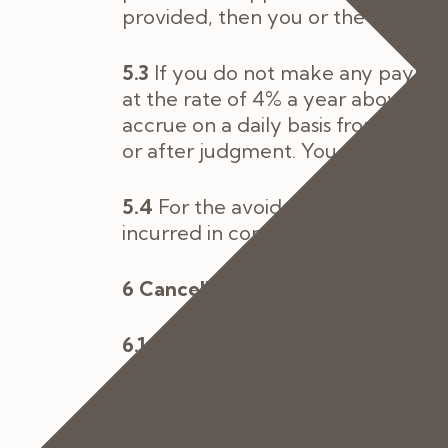
provided, then you or the Patient w
5.3
If you do not make any paymen
at the rate of 4% a year above the 
accrue on a daily basis from the 
or after judgment. You must pay u
5.4
For the avoidance of doubt by e
incurred in connection with the pro
6 Cancellation of Appointments
6.1
Appointments can be moved or c
request is not less than 48 hours 
6.2
If you or a Patient should canc