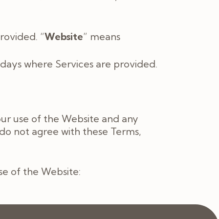
rovided. “
Website
” means
days where Services are provided.
our use of the Website and any
 do not agree with these Terms,
use of the Website: