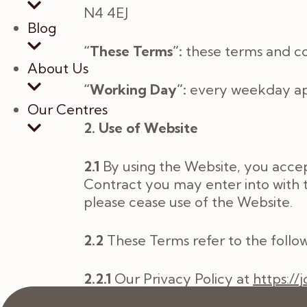
N4 4EJ
Blog
“These Terms”:
these terms and con
About Us
“Working Day”:
every weekday apa
Our Centres
2. Use of Website
2.1
By using the Website, you accep
Contract you may enter into with t
please cease use of the Website.
2.2
These Terms refer to the follow
2.2.1
Our Privacy Policy at
https://