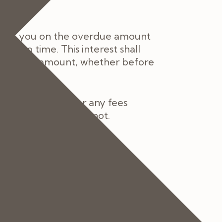
st to you on the overdue amount
me to time. This interest shall
he overdue amount, whether before
be fully liable for any fees
u are the Patient or not.
ee of charge providing the
act within 48 hours of any