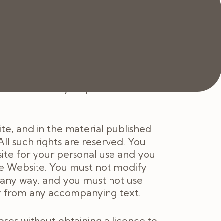
 of those Services.
ite, or any content on it, will
availability of all or any part of
le notice of any suspension or
ite, and in the material published
ll such rights are reserved. You
ite for your personal use and you
he Website. You must not modify
n any way, and you must not use
ly from any accompanying text.
es without obtaining a licence to