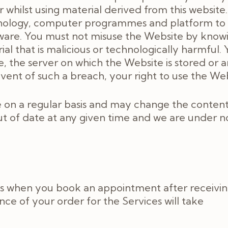
hilst using material derived from this website.
hnology, computer programmes and platform to 
ware. You must not misuse the Website by knowing
al that is malicious or technologically harmful.
, the server on which the Website is stored or 
vent of such a breach, your right to use the We
on a regular basis and may change the content 
t of date at any given time and we are under n
es when you book an appointment after receivin
e of your order for the Services will take