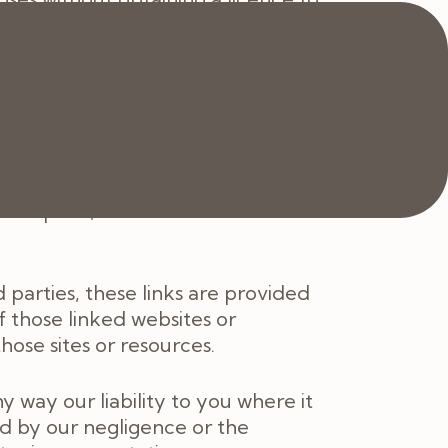
 of these Terms, your right to use
 any copies of the materials you
 intended to amount to advice on
ng, or refraining from, any action
to update the information on the
r implied, that the content on the
 parties, these links are provided
f those linked websites or
ose sites or resources.
 way our liability to you where it
sed by our negligence or the