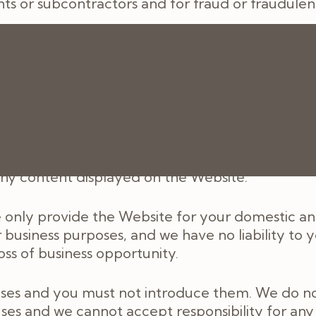
ts or subcontractors and for fraud or fraudulen
ons, warranties, representations or other terms
or any loss or damage, whether in contract, tort 
f foreseeable, arising under or in connection with
 any content displayed on the Website.
 only provide the Website for your domestic and
usiness purposes, and we have no liability to you
loss of business opportunity.
uses and you must not introduce them. We do no
uses and we cannot accept responsibility for any