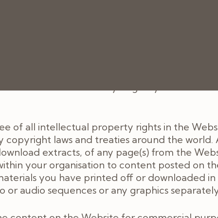
intpainpractice.co.uk/cookies-policy
Website, these Terms will apply to the provision
ree of charge. We do not guarantee that the Webs
pted. We may suspend or withdraw or restrict the 
tional reasons. We will try to give you reasonab
 of all intellectual property rights in the Webs
 copyright laws and treaties around the world. A
ownload extracts, of any page(s) from the Webs
within your organisation to content posted on t
 materials you have printed off or downloaded i
deo or audio sequences or any graphics separate
he content on the Website for commercial purpos