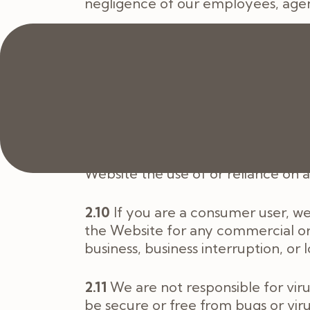
negligence of our employees, agen
2.9
If you are a business user:
2.9.1
we exclude all implied conditi
any content on it; and
2.9.2
we will not be liable to you f
statutory duty, or otherwise, even i
Website the use of or reliance on
2.10
If you are a consumer user, we
the Website for any commercial or b
business, business interruption, or 
2.11
We are not responsible for vir
be secure or free from bugs or vir