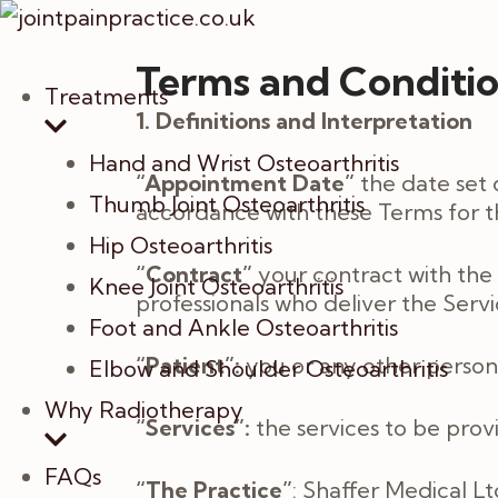
Terms and Conditi
Treatments
1. Definitions and Interpretation
Hand and Wrist Osteoarthritis
“Appointment Date”
the date set 
Thumb Joint Osteoarthritis
accordance with these Terms for th
Hip Osteoarthritis
“Contract”
your contract with the 
Knee Joint Osteoarthritis
professionals who deliver the Ser
Foot and Ankle Osteoarthritis
“Patient”:
you or any other person
Elbow and Shoulder Osteoarthritis
Why Radiotherapy
“Services”:
the services to be prov
FAQs
“The Practice”
: Shaffer Medical L