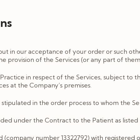
ons
out in our acceptance of your order or such oth
e provision of the Services (or any part of them
Practice in respect of the Services, subject to 
vices at the Company’s premises.
 stipulated in the order process to whom the Se
ided under the Contract to the Patient as liste
td (company number 13322792) with registered o