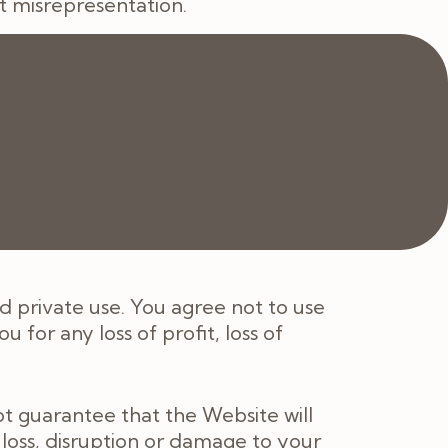
t misrepresentation.
 that may apply to the Website or
(including negligence), breach of
 the use of, or inability to use, the
 private use. You agree not to use
 for any loss of profit, loss of
t guarantee that the Website will
 loss, disruption or damage to your