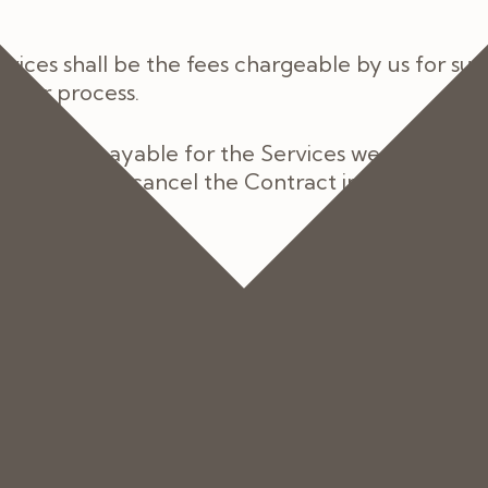
ices shall be the fees chargeable by us for suc
 order process.
the fees payable for the Services we shall info
be entitled to cancel the Contract in accordance
ue and payable, in full, by you in advance of the
 paid upfront, we will invoice you for the balan
cal insurance then a pre-authorisation number 
his pre-authorisation does not adequately cover 