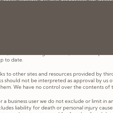
py or download any part of the Website in breach
 and you must, at our option, return or destroy
rovided for general information only. It is not
ain professional or specialist advice before taki
e Website. Although we make reasonable efforts 
ns, warranties or guarantees, whether express o
up to date.
s to other sites and resources provided by third
ks should not be interpreted as approval by us o
hem. We have no control over the contents of th
 business user we do not exclude or limit in any
cludes liability for death or personal injury cau