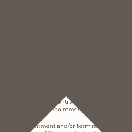
ill be charged the shortfall.
t to us by the due date, we may charge intere
base lending rate of the Bank of England from ti
due date until the date of actual payment of t
s interest together with any overdue amount.
ntering into your Contract with us you agree to 
vision of the Services, regardless of whether yo
ancelled or your Contract can be cancelled fr
prior to a relevant Appointment Date.
el their appointment and/or terminate the Contr