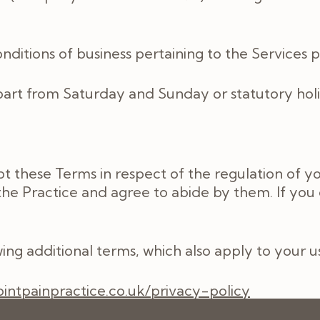
ditions of business pertaining to the Services p
rt from Saturday and Sunday or statutory holi
t these Terms in respect of the regulation of y
he Practice and agree to abide by them. If you
ing additional terms, which also apply to your 
jointpainpractice.co.uk/privacy-policy