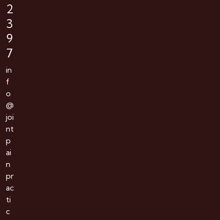
2
3
9
7
in
f
o
@
joi
nt
p
ai
n
pr
ac
ti
c