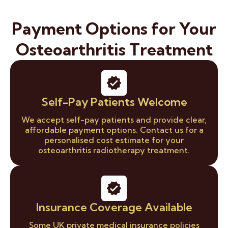
Payment Options for Your
Osteoarthritis Treatment
Self-Pay Patients Welcome
We accept self-pay patients and provide clear,
affordable payment options. Contact us for a
personalised cost estimate for your
osteoarthritis radiotherapy treatment.
Insurance Coverage Available
Some UK private medical insurance policies