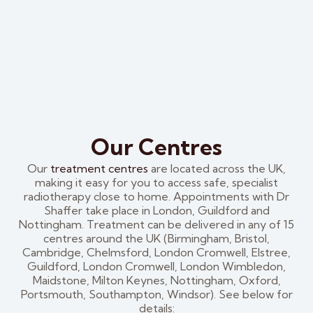
Our Centres
Our
treatment centres
are located across the UK,
making it easy for you to access safe, specialist
radiotherapy close to home. Appointments with Dr
Shaffer take place in London, Guildford and
Nottingham. Treatment can be delivered in any of 15
centres around the UK (Birmingham, Bristol,
Cambridge, Chelmsford, London Cromwell, Elstree,
Guildford, London Cromwell, London Wimbledon,
Maidstone, Milton Keynes, Nottingham, Oxford,
Portsmouth, Southampton, Windsor). See below for
details: