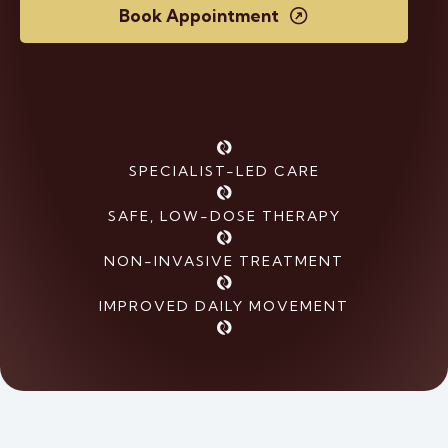
Book Appointment
SPECIALIST-LED CARE
SAFE, LOW-DOSE THERAPY
NON-INVASIVE TREATMENT
IMPROVED DAILY MOVEMENT
Elbow and
Foot and
Shoulder
Ankle