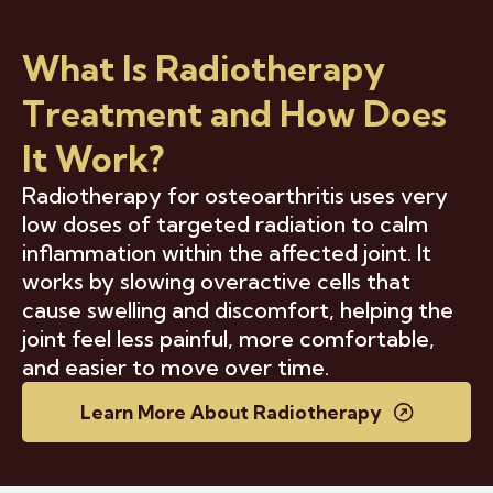
What Is Radiotherapy
Treatment and How Does
It Work?
Radiotherapy for osteoarthritis uses very
low doses of targeted radiation to calm
inflammation within the affected joint. It
works by slowing overactive cells that
cause swelling and discomfort, helping the
joint feel less painful, more comfortable,
and easier to move over time.
Learn More About Radiotherapy