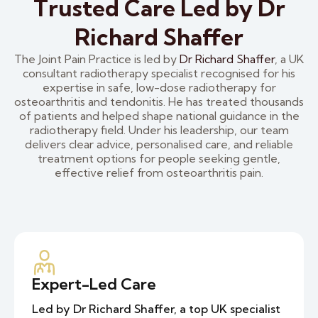
Trusted Care Led by Dr
Richard Shaffer
The Joint Pain Practice is led by
Dr Richard Shaffer
, a UK
consultant radiotherapy specialist recognised for his
expertise in safe, low-dose radiotherapy for
osteoarthritis and tendonitis. He has treated thousands
of patients and helped shape national guidance in the
radiotherapy field. Under his leadership, our team
delivers clear advice, personalised care, and reliable
treatment options for people seeking gentle,
effective relief from osteoarthritis pain.
Expert-Led Care
Led by Dr Richard Shaffer, a top UK specialist