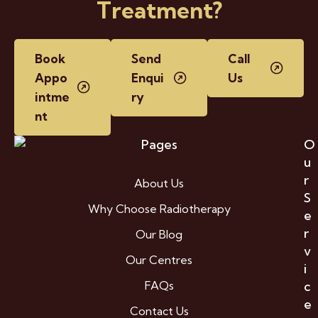
Treatment?
Book
Send
Call
Appo
Enqui
Us
intme
ry
nt
Pages
O
u
r
About Us
S
Why Choose Radiotherapy
e
r
Our Blog
v
Our Centres
i
FAQs
c
e
Contact Us