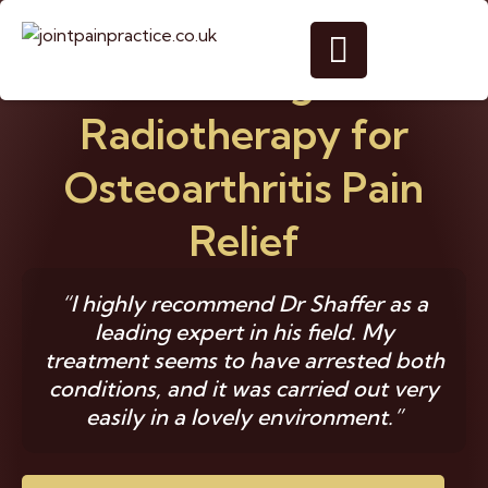
Gentle Targeted
Radiotherapy for
Osteoarthritis Pain
Relief
“I highly recommend Dr Shaffer as a
leading expert in his field. My
treatment seems to have arrested both
conditions, and it was carried out very
easily in a lovely environment.”