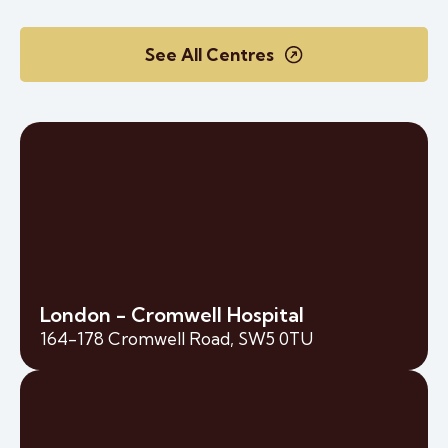
See All Centres
London - Cromwell Hospital
164-178 Cromwell Road, SW5 0TU