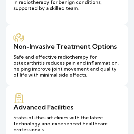
in radiotherapy for benign conditions,
supported by a skilled team.
Non-Invasive Treatment Options
Safe and effective radiotherapy for
osteoarthritis reduces pain and inflammation,
helping improve joint movement and quality
of life with minimal side effects.
Advanced Facilities
State-of-the-art clinics with the latest
technology and experienced healthcare
professionals.