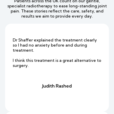
Patients across the UK count on our gentle,
specialist radiotherapy to ease long-standing joint
pain. These stories reflect the care, safety, and
results we aim to provide every day.
Dr Shaffer explained the treatment clearly
so I had no anxiety before and during
treatment.
I think this treatment is a great alternative to
surgery.
Judith Rashed