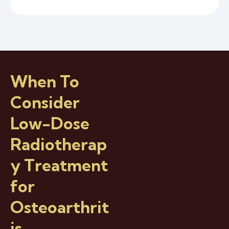
When To
Consider
Low-Dose
Radiotherap
y Treatment
for
Osteoarthrit
is