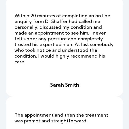
Within 20 minutes of completing an on line
enquiry form Dr Shaffer had called me
personally, discussed my condition and
made an appointment to see him. I never
felt under any pressure and completely
trusted his expert opinion. At last somebody
who took notice and understood the
condition. I would highly recommend his
care.
Sarah Smith
The appointment and then the treatment
was prompt and straightforward.