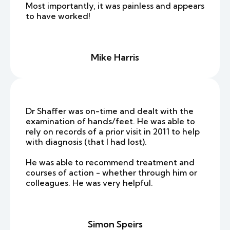
Most importantly, it was painless and appears
to have worked!
Mike Harris
Dr Shaffer was on-time and dealt with the
examination of hands/feet. He was able to
rely on records of a prior visit in 2011 to help
with diagnosis (that I had lost).
He was able to recommend treatment and
courses of action - whether through him or
colleagues. He was very helpful.
Simon Speirs