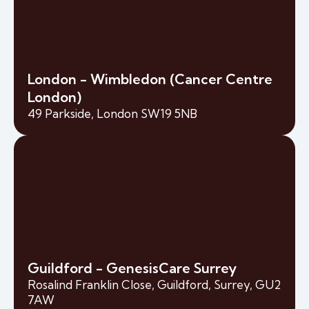
London - Wimbledon (Cancer Centre
London)
49 Parkside, London SW19 5NB
Guildford - GenesisCare Surrey
Rosalind Franklin Close, Guildford, Surrey, GU2
7AW