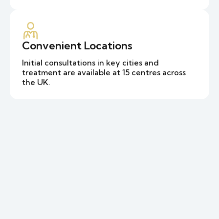
Convenient Locations
Initial consultations in key cities and
treatment are available at 15 centres across
the UK.