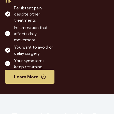
Persistent pain
despite other
treatments
Inflammation that
affects daily
movement
You want to avoid or
delay surgery
Your symptoms
keep returning
Learn More