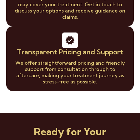
may cover your treatment. Get in touch to
discuss your options and receive guidance on
claims.
Transparent Pricing and Support
We offer straightforward pricing and friendly
support from consultation through to
aftercare, making your treatment journey as
stress-free as possible.
Ready for Your