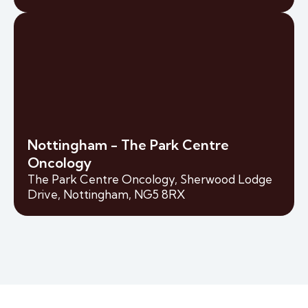
Nottingham - The Park Centre
Oncology
The Park Centre Oncology, Sherwood Lodge
Drive, Nottingham, NG5 8RX