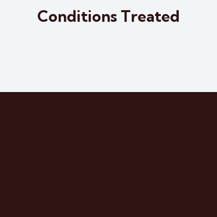
Osteoarthrit
Osteoarthrit
Conditions Treated
is
is