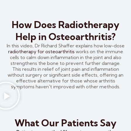
How Does Radiotherapy
Help in Osteoarthritis?
In this video, Dr Richard Shaffer explains how low-dose
radiotherapy for osteoarthritis
works on the immune
cells to calm down inflammation in the joint and also
strengthens the bone to prevent further damage.
This results in relief of joint pain and inflammation
without surgery or significant side effects, offering an
effective alternative for those whose arthritis
symptoms haven't improved with other methods.
What Our Patients Say