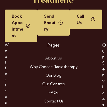
Book
Send
Call
Appo
Enqui
Us
intme
ry
nt
Pages
O
W
e
u
o
r
About Us
f
S
Why Choose Radiotherapy
f
e
e
r
Our Blog
r
v
Our Centres
t
i
r
FAQs
c
e
e
Contact Us
a
s