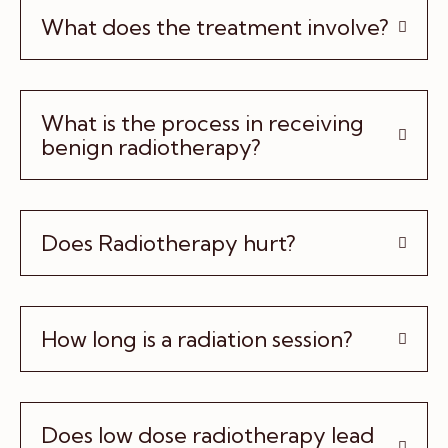
What does the treatment involve?
What is the process in receiving
benign radiotherapy?
Does Radiotherapy hurt?
How long is a radiation session?
Does low dose radiotherapy lead