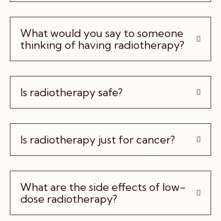
What would you say to someone
thinking of having radiotherapy?
Is radiotherapy safe?
Is radiotherapy just for cancer?
What are the side effects of low-
dose radiotherapy?