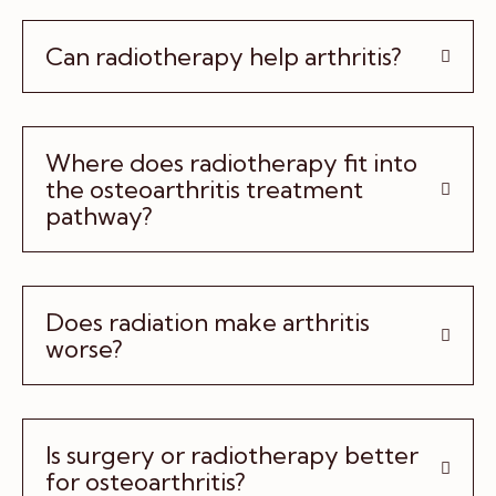
Can radiotherapy help arthritis?
Where does radiotherapy fit into
the osteoarthritis treatment
pathway?
Does radiation make arthritis
worse?
Is surgery or radiotherapy better
for osteoarthritis?