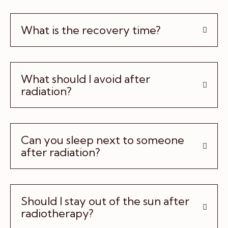
What is the recovery time?
What should I avoid after
radiation?
Can you sleep next to someone
after radiation?
Should I stay out of the sun after
radiotherapy?