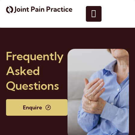
Frequently
Asked
Questions
Enquire