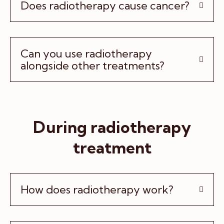
Does radiotherapy cause cancer?
Can you use radiotherapy
alongside other treatments?
During radiotherapy
treatment
How does radiotherapy work?