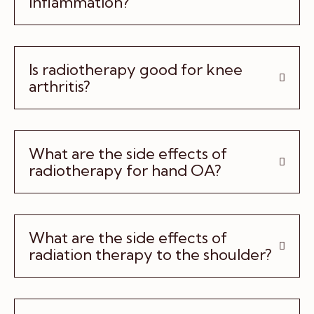
inflammation?
Is radiotherapy good for knee
arthritis?
What are the side effects of
radiotherapy for hand OA?
What are the side effects of
radiation therapy to the shoulder?