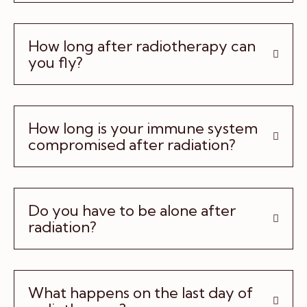
How long after radiotherapy can
you fly?
How long is your immune system
compromised after radiation?
Do you have to be alone after
radiation?
What happens on the last day of