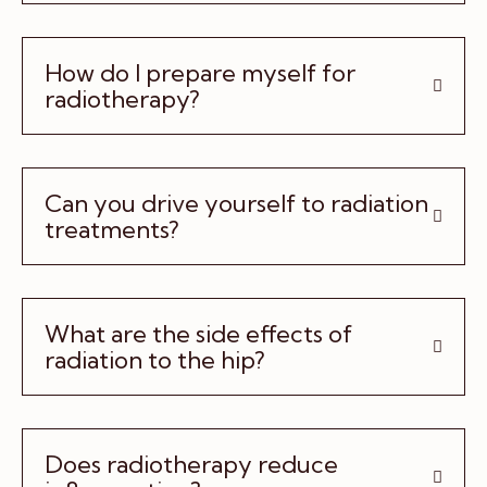
How do I prepare myself for
radiotherapy?
Can you drive yourself to radiation
treatments?
What are the side effects of
radiation to the hip?
Does radiotherapy reduce