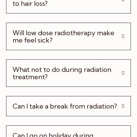
to hair loss?
Will low dose radiotherapy make
me feel sick?
What not to do during radiation
treatment?
Can I take a break from radiation?
Can I go on holiday during