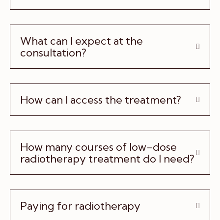
What can I expect at the
consultation?
How can I access the treatment?
How many courses of low-dose
radiotherapy treatment do I need?
Paying for radiotherapy