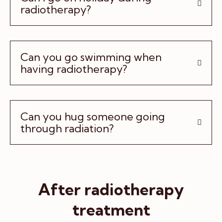
radiotherapy?
Can you go swimming when
having radiotherapy?
Can you hug someone going
through radiation?
After radiotherapy
treatment