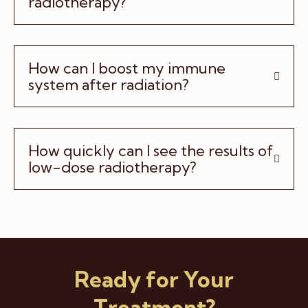
radiotherapy?
How can I boost my immune
system after radiation?
How quickly can I see the results of
low-dose radiotherapy?
Ready for Your
Treatment?