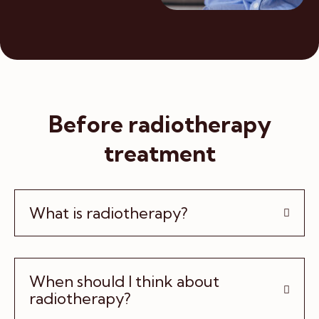
Before radiotherapy
treatment
What is radiotherapy?
When should I think about
radiotherapy?