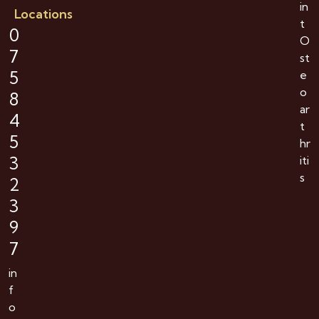
in
Locations
t
0
O
7
st
5
e
o
8
ar
4
t
5
hr
3
iti
s
2
3
9
7
in
f
o