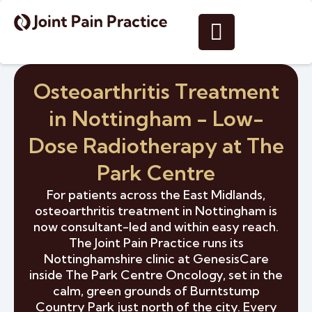
Osteoarthritis Treatment
in Nottingham - Low-
Dose Radiotherapy at The
Park Centre
For patients across the East Midlands,
osteoarthritis treatment in Nottingham is
now consultant-led and within easy reach.
The Joint Pain Practice runs its
Nottinghamshire clinic at GenesisCare
inside The Park Centre Oncology, set in the
calm, green grounds of Burntstump
Country Park just north of the city. Every