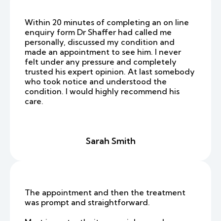
Within 20 minutes of completing an on line
enquiry form Dr Shaffer had called me
personally, discussed my condition and
made an appointment to see him. I never
felt under any pressure and completely
trusted his expert opinion. At last somebody
who took notice and understood the
condition. I would highly recommend his
care.
Sarah Smith
The appointment and then the treatment
was prompt and straightforward.