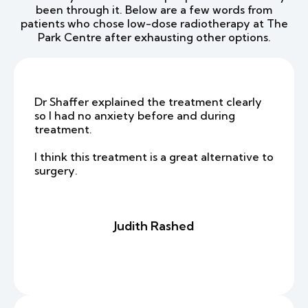
been through it. Below are a few words from
patients who chose low-dose radiotherapy at The
Park Centre after exhausting other options.
Dr Shaffer explained the treatment clearly
so I had no anxiety before and during
treatment.
I think this treatment is a great alternative to
surgery.
Judith Rashed