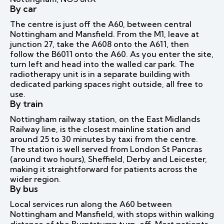
By car
The centre is just off the A60, between central
Nottingham and Mansfield. From the M1, leave at
junction 27, take the A608 onto the A611, then
follow the B6011 onto the A60. As you enter the site,
turn left and head into the walled car park. The
radiotherapy unit is in a separate building with
dedicated parking spaces right outside, all free to
use.
By train
Nottingham railway station, on the East Midlands
Railway line, is the closest mainline station and
around 25 to 30 minutes by taxi from the centre.
The station is well served from London St Pancras
(around two hours), Sheffield, Derby and Leicester,
making it straightforward for patients across the
wider region.
By bus
Local services run along the A60 between
Nottingham and Mansfield, with stops within walking