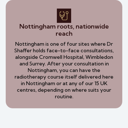
Nottingham roots, nationwide
reach
Nottingham is one of four sites where Dr
Shaffer holds face-to-face consultations,
alongside Cromwell Hospital, Wimbledon
and Surrey. After your consultation in
Nottingham, you can have the
radiotherapy course itself delivered here
in Nottingham or at any of our 15 UK
centres, depending on where suits your
routine.