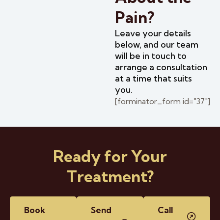
Pain?
Leave your details
below, and our team
will be in touch to
arrange a consultation
at a time that suits
you.
[forminator_form id="37"]
Ready for Your
Treatment?
Book
Send
Call