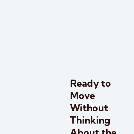
Ready to
Move
Without
Thinking
About the