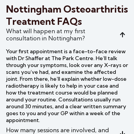
Nottingham Osteoarthritis
Treatment FAQs
What will happen at my first
consultation in Nottingham?
Your first appointment is a face-to-face review
with Dr Shaffer at The Park Centre. He'll talk
through your symptoms, look over any X-rays or
scans you've had, and examine the affected
joint. From there, he'll explain whether low-dose
radiotherapy is likely to help in your case and
how the treatment course would be planned
around your routine. Consultations usually run
around 30 minutes, and a clear written summary
goes to you and your GP within a week of the
appointment.
How many sessions are involved, and