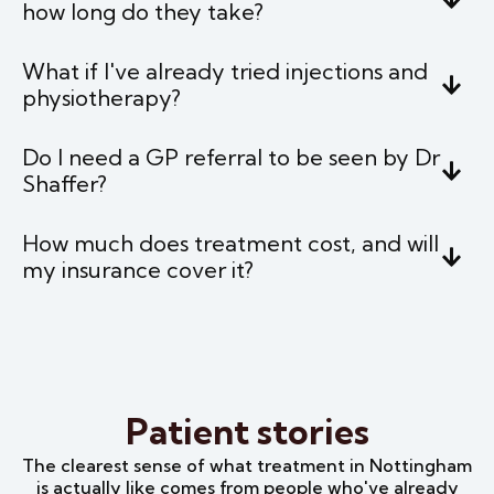
how long do they take?
What if I've already tried injections and
physiotherapy?
Do I need a GP referral to be seen by Dr
Shaffer?
How much does treatment cost, and will
my insurance cover it?
Patient stories
The clearest sense of what treatment in Nottingham
is actually like comes from people who've already