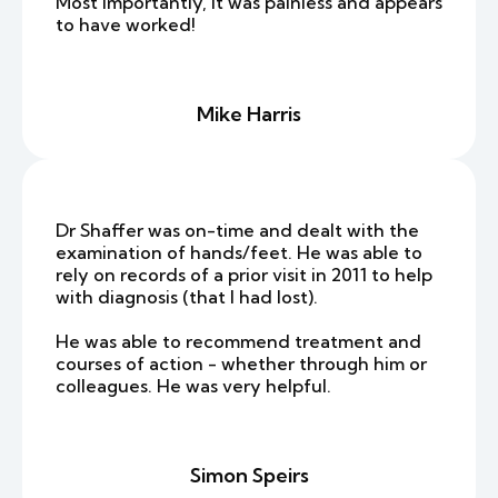
Most importantly, it was painless and appears
to have worked!
Mike Harris
Dr Shaffer was on-time and dealt with the
examination of hands/feet. He was able to
rely on records of a prior visit in 2011 to help
with diagnosis (that I had lost).
He was able to recommend treatment and
courses of action - whether through him or
colleagues. He was very helpful.
Simon Speirs