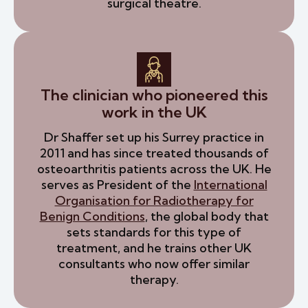
surgical theatre.
The clinician who pioneered this
work in the UK
Dr Shaffer set up his Surrey practice in
2011 and has since treated thousands of
osteoarthritis patients across the UK. He
serves as President of the
International
Organisation for Radiotherapy for
Benign Conditions
, the global body that
sets standards for this type of
treatment, and he trains other UK
consultants who now offer similar
therapy.