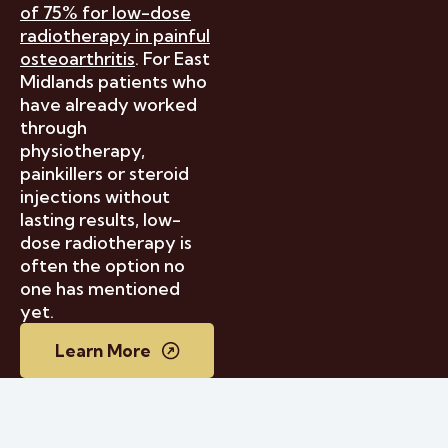
of 75% for low-dose
radiotherapy in painful
osteoarthritis
. For East
Midlands patients who
have already worked
through
physiotherapy,
painkillers or steroid
injections without
lasting results, low-
dose radiotherapy is
often the option no
one has mentioned
yet.
Learn More