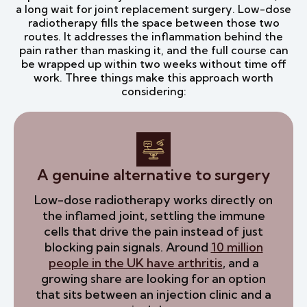
a long wait for joint replacement surgery. Low-dose
radiotherapy fills the space between those two
routes. It addresses the inflammation behind the
pain rather than masking it, and the full course can
be wrapped up within two weeks without time off
work. Three things make this approach worth
considering:
A genuine alternative to surgery
Low-dose radiotherapy works directly on
the inflamed joint, settling the immune
cells that drive the pain instead of just
blocking pain signals. Around
10 million
people in the UK have arthritis
, and a
growing share are looking for an option
that sits between an injection clinic and a