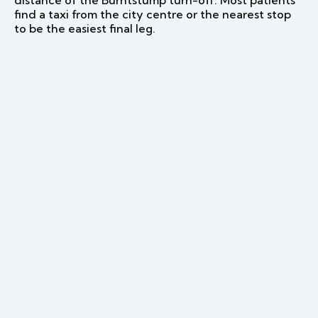
distance of the Burntstump turn-off. Most patients
find a taxi from the city centre or the nearest stop
to be the easiest final leg.