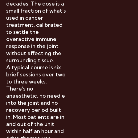
decades. The dose is a
small fraction of what's
used in cancer
treatment, calibrated
to settle the
overactive immune
response in the joint
without affecting the
surrounding tissue.
A typical course is six
brief sessions over two
to three weeks.
There's no
anaesthetic, no needle
into the joint and no
recovery period built
in. Most patients are in
and out of the unit
within half an hour and