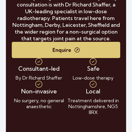
consultation is with Dr Richard Shaffer, a
UK-leading specialist in low-dose
radiotherapy. Patients travel here from
Nottingham, Derby, Leicester, Sheffield and
the wider region for a non-surgical option
that targets joint pain at the source.
Enquire
Consultant-led
Safe
By Dr Richard Shaffer
Low-dose therapy
Non-invasive
Local
No surgery, no general
Treatment delivered in
anaesthetic
Nottinghamshire, NG5
8RX