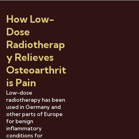
How Low-
Dose
Radiotherap
Y Relieves
Osteoarthrit
Is Pain
Low-dose
radiotherapy has been
used in Germany and
other parts of Europe
for benign
inflammatory
conditions for