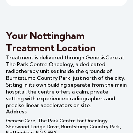
Your Nottingham
Treatment Location
Treatment is delivered through GenesisCare at
The Park Centre Oncology, a dedicated
radiotherapy unit set inside the grounds of
Burntstump Country Park, just north of the city.
Sitting in its own building separate from the main
hospital, the centre offers a calm, private
setting with experienced radiographers and
precise linear accelerators on site.
Address
GenesisCare, The Park Centre for Oncology,
Sherwood Lodge Drive, Burntstump Country Park,
Nottingham, NG5 8RX