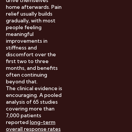
drive themselves
home afterwards. Pain
relief usually builds
gradually, with most
people feeling
meaningful
improvements in
stiffness and
discomfort over the
first two to three
months, and benefits
often continuing
beyond that.
The clinical evidence is
encouraging. A pooled
analysis of 65 studies
covering more than
7,000 patients
reported
long-term
overall response rates