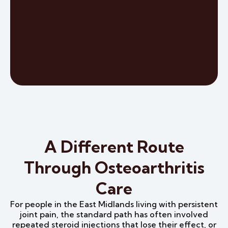
A Different Route
Through Osteoarthritis
Care
For people in the East Midlands living with persistent
joint pain, the standard path has often involved
repeated steroid injections that lose their effect, or